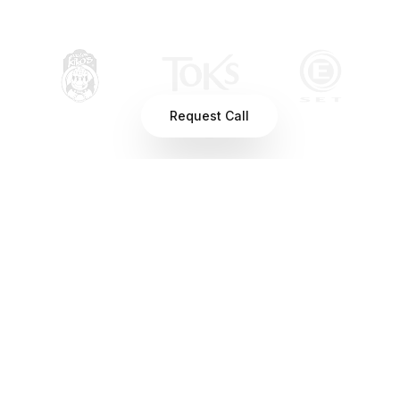
Request Call
You can't fix what you can't
see
When you run multiple locations, small