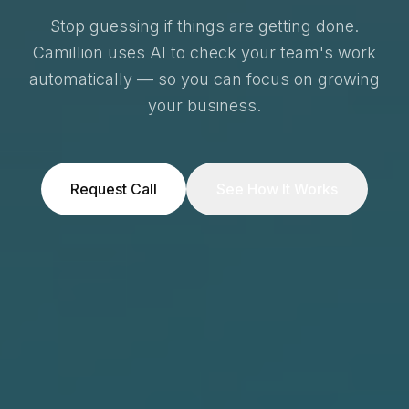
Stop guessing if things are getting done.
Camillion uses AI to check your team's work
automatically — so you can focus on growing
your business.
Request Call
See How It Works