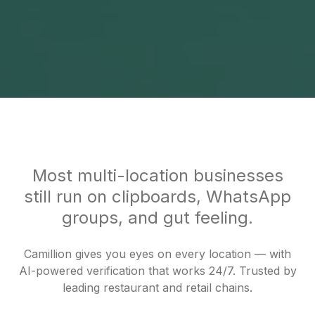
Most multi-location businesses
still run on clipboards, WhatsApp
groups, and gut feeling.
Camillion gives you eyes on every location — with
AI-powered verification that works 24/7. Trusted by
leading restaurant and retail chains.