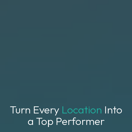
Turn Every
Location
Into
a Top Performer